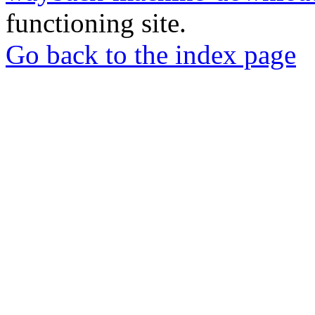
functioning site.
Go back to the index page