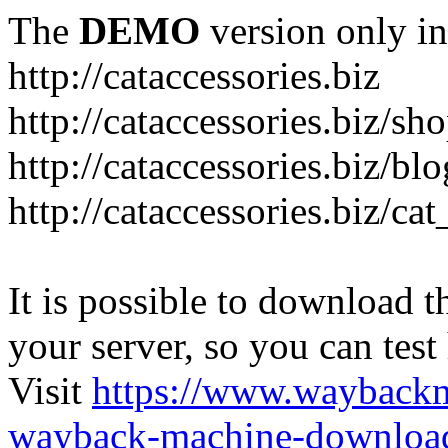
The
DEMO
version only in
http://cataccessories.biz
http://cataccessories.biz/sh
http://cataccessories.biz/bl
http://cataccessories.biz/ca
It is possible to download th
your server, so you can test
Visit
https://www.wayback
wayback-machine-download