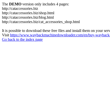
The
DEMO
version only includes 4 pages:
http://cataccessories.biz
http://cataccessories.biz/shop.html
http://cataccessories.biz/blog.html
http://cataccessories.biz/cat_accessories_shop.html
It is possible to download these free files and install them on your ser
Visit
https://www.waybackmachinedownloader.com/en/buy-wayback-
Go back to the index page