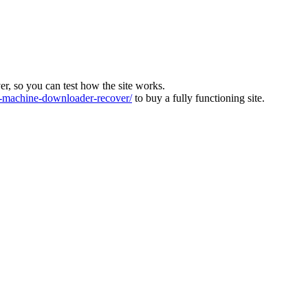
ver, so you can test how the site works.
machine-downloader-recover/
to buy a fully functioning site.